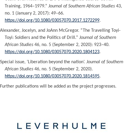
Training, 1964–1979.”
Journal of Southern African Studies
43,
no. 1 (January 2, 2017): 49–66.
https://doi.org/10.1080/03057070.2017.1272299
.
Alexander, Jocelyn, and JoAnn McGregor. “The Travelling Toyi-
Toyi: Soldiers and the Politics of Drill.”
Journal of Southern
African Studies
46, no. 5 (September 2, 2020): 923–40.
https://doi.org/10.1080/03057070.2020.1804123
.
Special issue, ‘Liberation beyond the nation’.
Journal of Southern
African Studies
46, no. 5 (September 2, 2020).
https://doi.org/10.1080/03057070.2020.1814595
.
Further publications will be added as the project progresses.