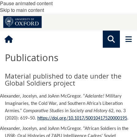
Pause animated content
Skip to main content
Publications
Material published to date under the
Global Soldiers project
Alexander, Jocelyn, and JoAnn McGregor. “
Adelante!
Military
Imaginaries, the Cold War, and Southern Africa’s Liberation
Armies.”
Comparative Studies in Society and History
62, no. 3
(2020): 619–50.
https://doi.org/10.1017/S0010417520000195
.
Alexander, Jocelyn, and JoAnn McGregor. “African Soldiers in the
USSR: Oral Histories of ZAPU Intelligence Cadres’ Soviet