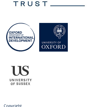
Copyright