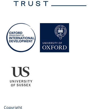
Copyright