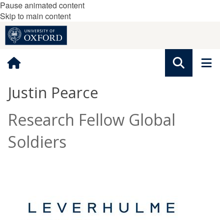
Pause animated content
Skip to main content
Justin Pearce
Research Fellow Global
Soldiers